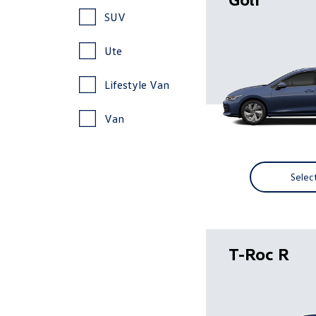
SUV
Ute
Lifestyle Van
Van
Selec
T-Roc R