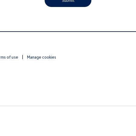
Submit
rms of use
Manage cookies