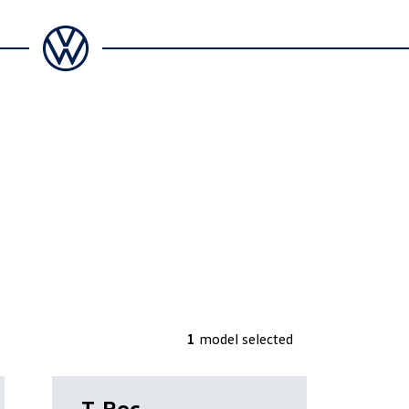
1
model
selected
T-Roc