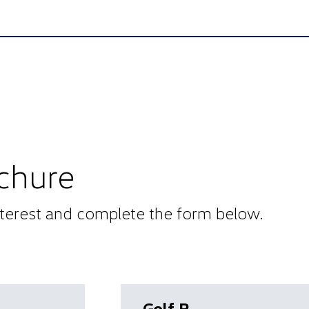
chure
interest and complete the form below.
Golf R