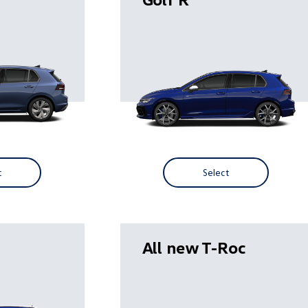
t
Select
All new T-Roc