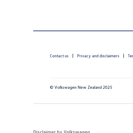
Contact us
Privacy and disclaimers
Te
© Volkswagen New Zealand 2025
Disclaimer by Volkswagen