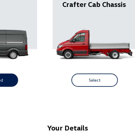
Crafter Cab Chassis
ed
Select
Your Details