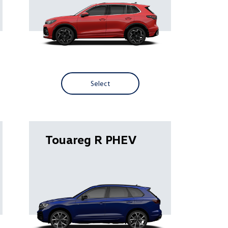
Select
Touareg R PHEV