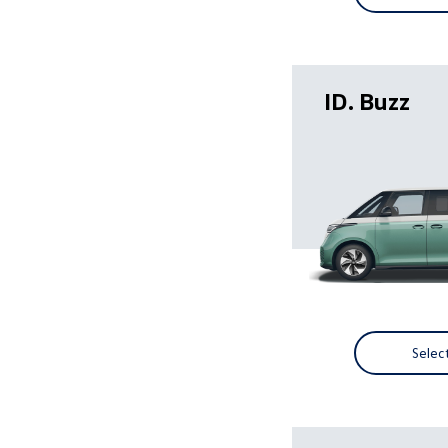
ID. Buzz
Selec