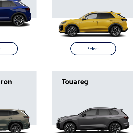
t
Select
yron
Touareg