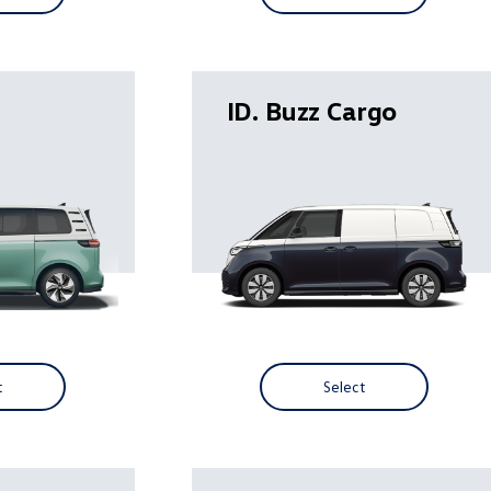
ID. Buzz Cargo
t
Select