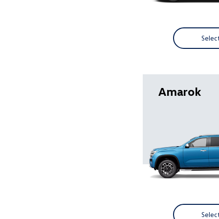
Selec
Amarok
Selec