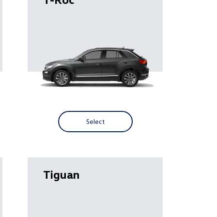
Select
Tiguan