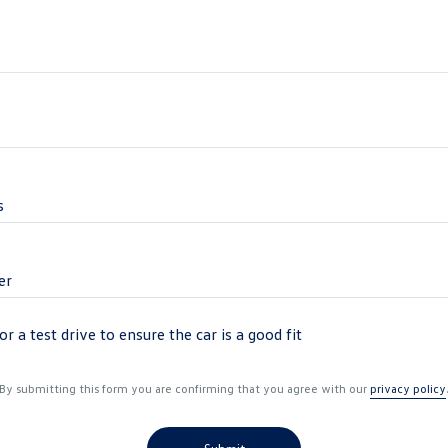
r a test drive to ensure the car is a good fit
By submitting this form you are confirming that you agree with our
privacy policy