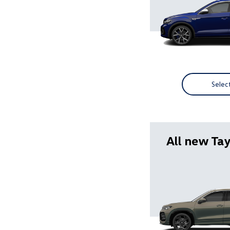
Selec
All new Ta