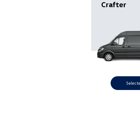
Crafter
Select