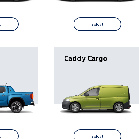
t
Select
Caddy Cargo
t
Select