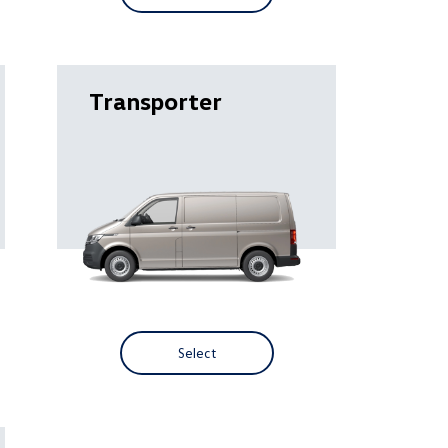
Transporter
Select