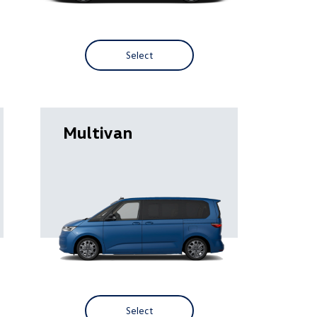
Select
Multivan
Select