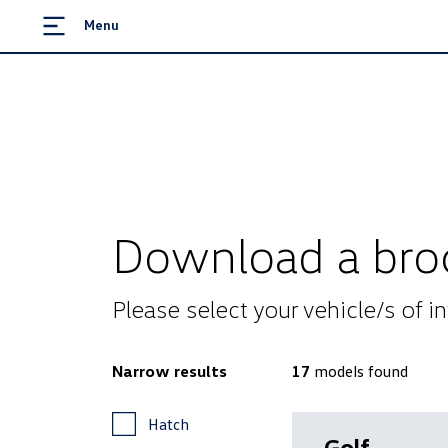
Menu
Download a bro
Please select your vehicle/s of 
Narrow results
17
models
found
Hatch
Golf