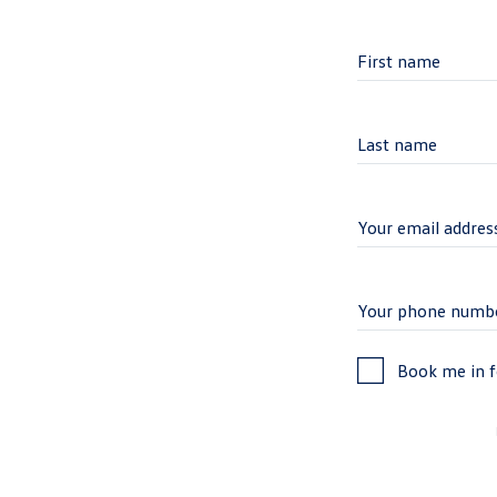
Book me in fo