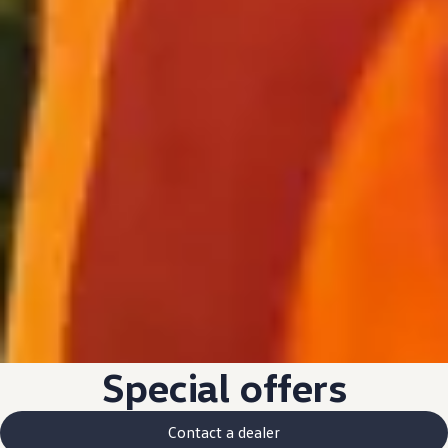
Special
offers
Contact a dealer