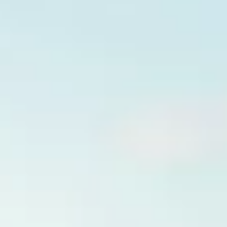
Innovation
Careers
Volkswagen Safety
IQ.DRIVE
Newsletter sign up
eShop
Business and fleet
Fleet and company cars
Engineered for you
Engineered to go
Electric and Plug-in Hybrid
Electric cars
Plug-in hybrid cars
Charging and range
Switching and benefits
Electric and hybrid FAQs
EV glossary
EV servicing
Sustainability
Way to zero
Climate change
WLTP
eShop
Find a dealer