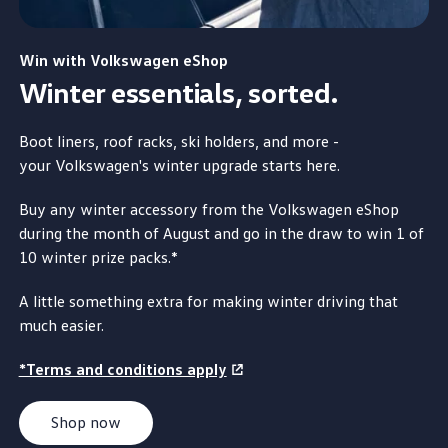
Win
with
Volkswagen
eShop
Winter essentials, sorted.
Boot liners, roof racks, ski holders, and more -
your Volkswagen
's winter upgrade starts here.
Buy any winter accessory from the
Volkswagen
eShop
during the month of August and
go
in the draw to win 1 of
10 winter prize packs.*
A little something
extra
for
making
winter driving that
much easier.
*Terms and conditions apply
Shop now