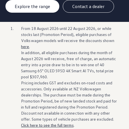
Explore the range
Contact a dealer
1.
From 18 August 2026 until 22 August 2026, or while
stocks last (Promotion Period),
eligible
purchases of
Volkswagen
models will
receive
the discounts shown
here
.​​
In
addition
, all
eligible
purchases during the month of
August 2026 will
receive
, free of charge, an automatic
entry into a prize draw to be in to win one of 40
Samsung 65" OLED S95D 4K Smart AI TVs, total prize
pool $307,960.
​​Pricing includes GST and excludes
on‑road
costs and
accessories. Only
available
at NZ
Volkswagen
dealerships. The purchase must be made during the
Promotion Period, be of new landed stock and paid for
in full and
registered
during the Promotion Period.
Discount not
available
in connection
with
any other
offer. Some types of
vehicle
purchases are excluded.
Click here to see the full terms
.​