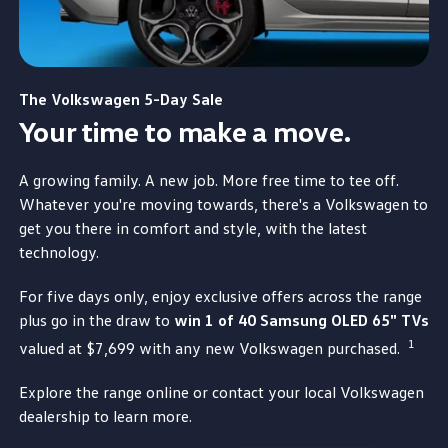
The
Volkswagen
5-Day Sale
Your time to make a move.​
A growing
family
. A new job. More free time to tee off.
Whatever you're
moving
towards, there's a
Volkswagen
to
get you there in comfort and style,
with
the
latest
technology.
For five days only, enjoy exclusive
offers
across the range
plus
go
in the draw to
win 1 of 40 Samsung OLED 65" TVs
1
valued at $7,699
with
any new
Volkswagen
purchased.​
Explore the range online or contact your local
Volkswagen
dealership to learn more.