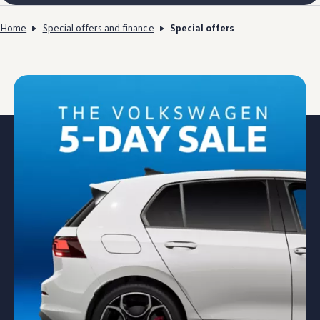
Home
Special offers and finance
Special offers