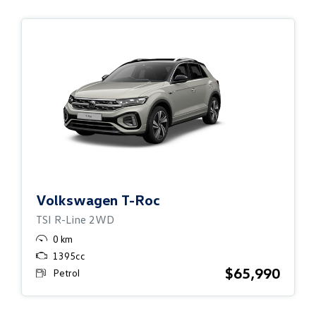
Volkswagen
T-Roc
TSI R-Line 2WD
0 km
1395cc
$65,990
Petrol