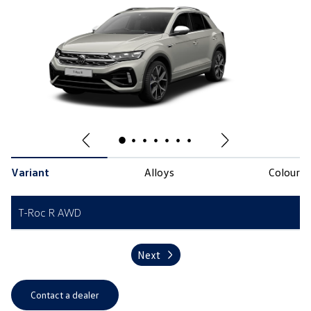
Variant
Alloys
Colour
T-Roc R AWD
Next
Contact a dealer