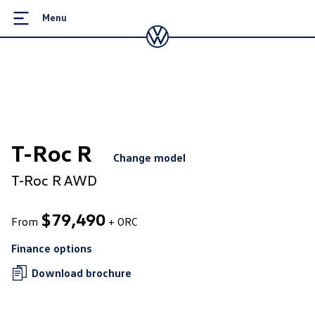
Menu
T-Roc R
Change model
T-Roc R AWD
$
79,490
From
+ ORC
Finance options
Download brochure