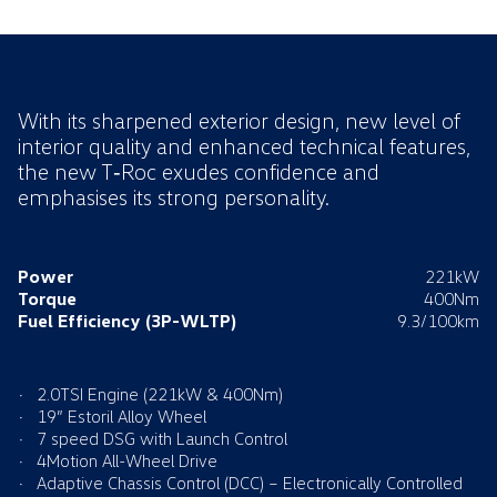
With its sharpened exterior design, new level of
interior quality and enhanced technical features,
the new T‑Roc exudes confidence and
emphasises its strong personality.
Power
221kW
Torque
400Nm
Fuel Efficiency
(3P-WLTP)
9.3/100km
2.0TSI Engine (221kW & 400Nm)
19” Estoril Alloy Wheel
7 speed DSG with Launch Control
4Motion All-Wheel Drive
Adaptive Chassis Control (DCC) – Electronically Controlled