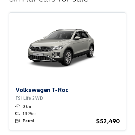
Volkswagen
T-Roc
TSI Life 2WD
0 km
1395cc
$52,490
Petrol