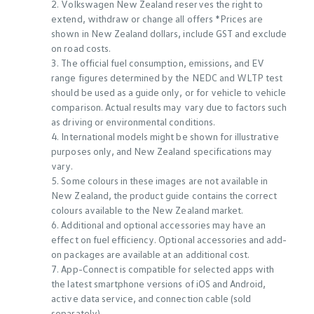
2. Volkswagen New Zealand reserves the right to
extend, withdraw or change all offers *Prices are
shown in New Zealand dollars, include GST and exclude
on road costs.
3. The official fuel consumption, emissions, and EV
range figures determined by the NEDC and WLTP test
should be used as a guide only, or for vehicle to vehicle
comparison. Actual results may vary due to factors such
as driving or environmental conditions.
4. International models might be shown for illustrative
purposes only, and New Zealand specifications may
vary.
5. Some colours in these images are not available in
New Zealand, the product guide contains the correct
colours available to the New Zealand market.
6. Additional and optional accessories may have an
effect on fuel efficiency. Optional accessories and add-
on packages are available at an additional cost.
7. App-Connect is compatible for selected apps with
the latest smartphone versions of iOS and Android,
active data service, and connection cable (sold
separately)