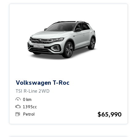
Volkswagen
T-Roc
TSI R-Line 2WD
0 km
1395cc
$65,990
Petrol