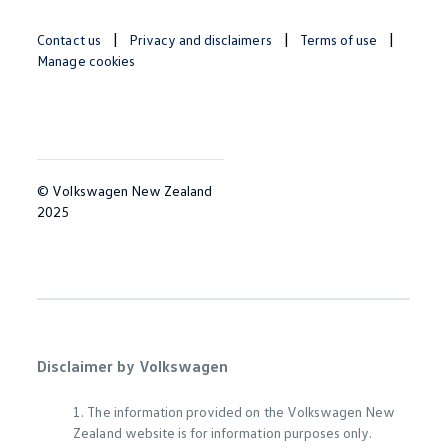
Contact us
Privacy and disclaimers
Terms of use
Manage cookies
© Volkswagen New Zealand
2025
Disclaimer by Volkswagen
1. The information provided on the Volkswagen New
Zealand website is for information purposes only.