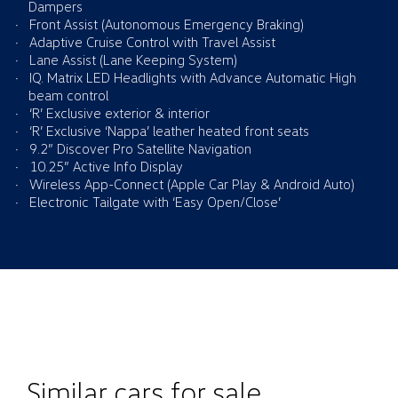
Dampers
Front Assist (Autonomous Emergency Braking)
Adaptive Cruise Control with Travel Assist
Lane Assist (Lane Keeping System)
IQ. Matrix LED Headlights with Advance Automatic High
beam control
‘R’ Exclusive exterior & interior
‘R’ Exclusive ‘Nappa’ leather heated front seats
9.2” Discover Pro Satellite Navigation
10.25” Active Info Display
Wireless App-Connect (Apple Car Play & Android Auto)
Electronic Tailgate with ‘Easy Open/Close’
Similar cars for sale