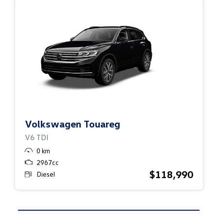
Volkswagen Touareg
V6 TDI
0 km
2967cc
$118,990
Diesel