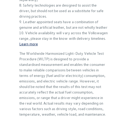
8. Safety technologies are designed to assist the
driver, but should not be used as a substitute for safe
driving practices.
9. Leather appointed seats have a combination of
genuine and artificial leather, but are not wholly leather
10. Vehicle availability will vary across the Volkswagen
range, please stay in the know with delivery timelines.
Learn more
The Worldwide Harmonized Light-Duty Vehicle Test
Procedure (WLTP) is designed to provide a
standardised measurement and enables the consumer
to make reliable comparisons between vehicles in
terms of energy (fuel and/or electricity) consumption,
emissions, and electric vehicle range. However, it
should be noted that the results of this test may not
accurately reflect the actual fuel consumption,
emissions, or range that a driver might experience in
the real world. Actual results may vary depending on
various factors such as driving style, road conditions,
temperature, weather, vehicle load, and maintenance.