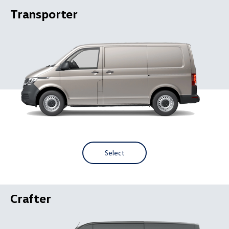
Transporter
Select
Crafter