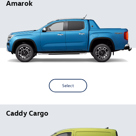
Amarok
Select
Caddy Cargo