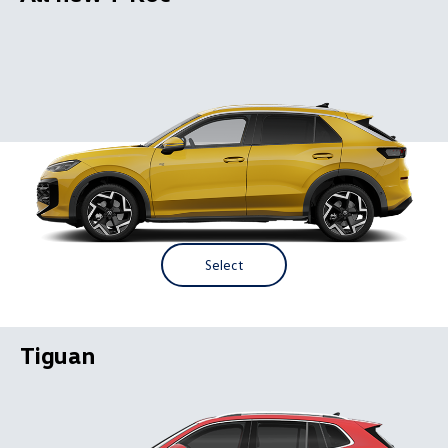
Select
Tiguan