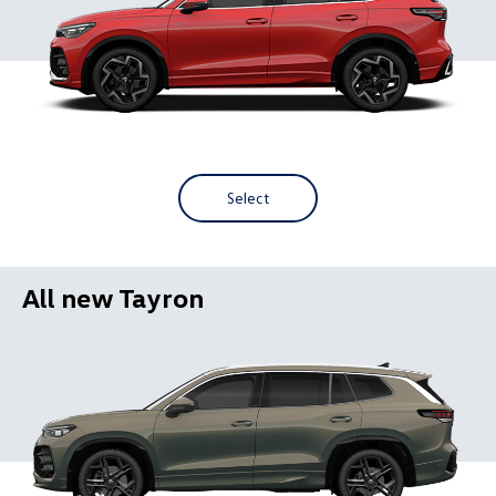
Select
All new Tayron