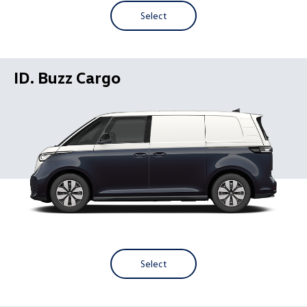
Select
ID. Buzz Cargo
Select