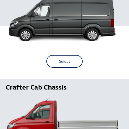
Select
Crafter Cab Chassis