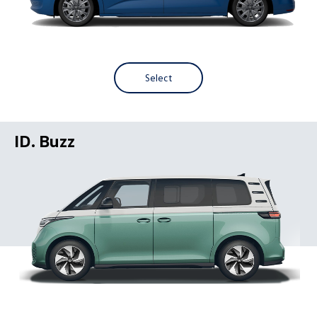
Select
ID. Buzz