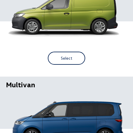
Select
Multivan