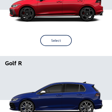
Select
Golf R