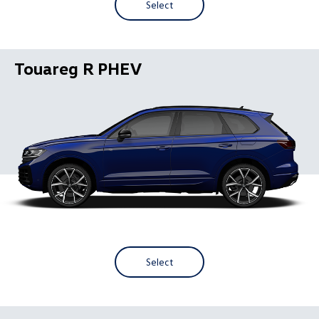
Select
Touareg R PHEV
Select