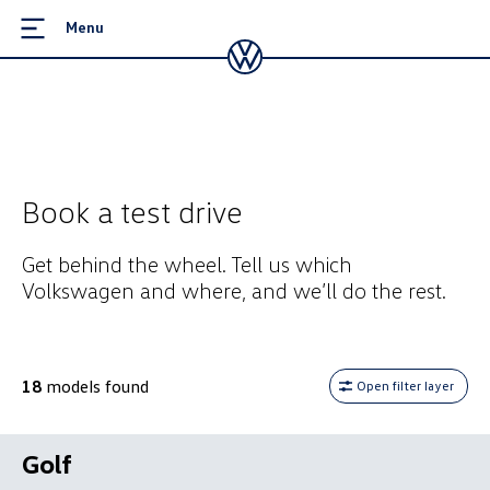
Menu
Book a test drive
Get behind the wheel. Tell us which
Volkswagen and where, and we’ll do the rest.
18
models found
Open filter layer
Golf