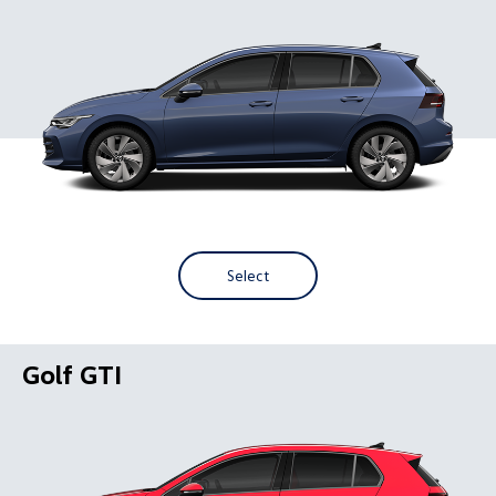
Select
Golf GTI