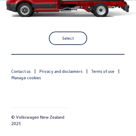
Select
Contact us
Privacy and disclaimers
Terms of use
Manage cookies
© Volkswagen New Zealand
2025