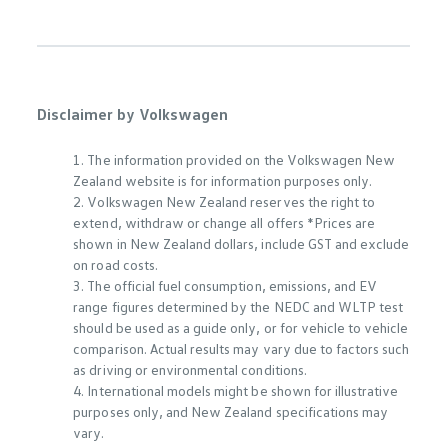
Disclaimer by Volkswagen
1. The information provided on the Volkswagen New
Zealand website is for information purposes only.
2. Volkswagen New Zealand reserves the right to
extend, withdraw or change all offers *Prices are
shown in New Zealand dollars, include GST and exclude
on road costs.
3. The official fuel consumption, emissions, and EV
range figures determined by the NEDC and WLTP test
should be used as a guide only, or for vehicle to vehicle
comparison. Actual results may vary due to factors such
as driving or environmental conditions.
4. International models might be shown for illustrative
purposes only, and New Zealand specifications may
vary.