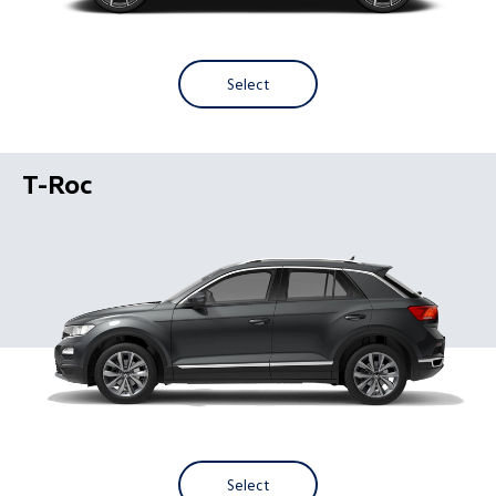
Select
T-Roc
Select