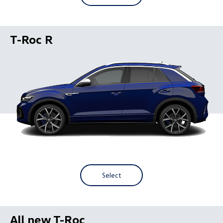
T-Roc R
Select
All new T-Roc