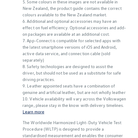
5. Some colours in these images are not available in
New Zealand, the product guide contains the correct
colours available to the New Zealand market.
6. Additional and optional accessories may have an
effect on fuel efficiency. Optional accessories and add-
on packages are available at an additional cost.
7. App-Connect is compatible for selected apps with
the latest smartphone versions of iOS and Android,
active data service, and connection cable (sold
separately)
8. Safety technologies are designed to assist the
driver, but should not be used as a substitute for safe
driving practices.
9. Leather appointed seats have a combination of
genuine and artificial leather, but are not wholly leather
10. Vehicle availability will vary across the Volkswagen
range, please stay in the know with delivery timelines.
Learn more
The Worldwide Harmonized Light-Duty Vehicle Test
Procedure (WLTP) is designed to provide a
standardised measurement and enables the consumer