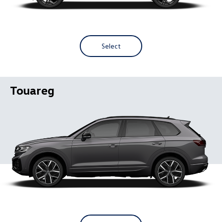
Select
Touareg