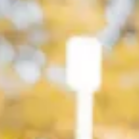
Service campaigns and recalls
Genuine accessories and merchandise
Accessories
Merchandise
e-shop
Roadside Assistance
Tips and tricks
Tiguan tips and tricks
Touareg tips and tricks
Amarok tips and tricks
Grand California tips and tricks
Diesel particulate filters
Grand California pre season check
Brand and experience
YourVW
Omar's Golf GTI
Ray's T-Roc R
Jackie's ID. Range
Annie's Beetle
Jamie's Amarok
Pollination Tour
Iconic models
News and press
Community
eKombi