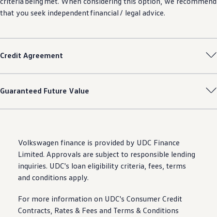
criteria
being
met. When considering this option, we recommend
that you seek independent financial / legal advice.
Credit Agreement
Guaranteed Future Value
Volkswagen
finance
is provided by UDC Finance
Limited. Approvals are subject to responsible lending
inquiries. UDC's loan eligibility criteria, fees, terms
and conditions apply.
For more information on UDC's Consumer Credit
Contracts, Rates & Fees and Terms & Conditions