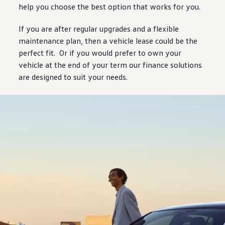
help you choose the best option that works for you.
If you are after regular upgrades and a flexible
maintenance plan, then a
vehicle
lease could be the
perfect fit. Or if you would prefer to own your
vehicle
at the end of your term our
finance
solutions
are
designed
to suit your needs.