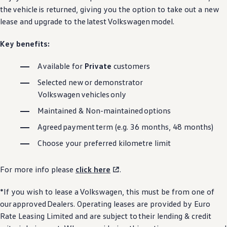
the
vehicle
is returned, giving you the option to take out a new
lease and upgrade to the
latest
Volkswagen
model.
Key benefits:
Available for
Private
customers
Selected new or demonstrator
Volkswagen
vehicles
only
Maintained & Non-maintained
options
Agreed
payment
term (e.g. 36 months, 48 months)
Choose your preferred kilometre limit
For more info please
click here
.
*If you wish to lease a
Volkswagen
, this must be from one of
our
approved
Dealers. Operating leases are provided by Euro
Rate Leasing Limited and are subject to their lending & credit