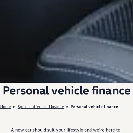
Personal
vehicle
finance
Home
Special offers and finance
Personal vehicle finance
A new car should suit your lifestyle and we’re here to