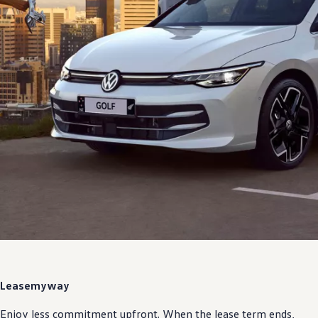
Lease
my
way
Enjoy less commitment upfront. When the lease term ends,