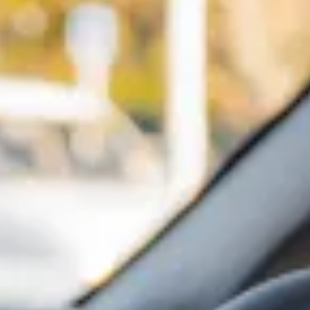
Innovation
Careers
Volkswagen Safety
IQ.DRIVE
Newsletter sign up
eShop
Business and fleet
Fleet and company cars
Engineered for you
Engineered to go
Electric and Plug-in Hybrid
Electric cars
Plug-in hybrid cars
Charging and range
Switching and benefits
Electric and hybrid FAQs
EV glossary
EV servicing
Sustainability
Way to zero
Climate change
WLTP
eShop
Find a dealer