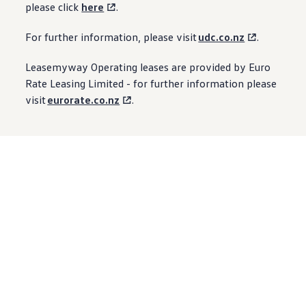
please click
here
.
For further information, please visit
udc.co.nz
.
Leasemyway Operating leases are provided by Euro
Rate Leasing Limited - for further information please
visit
eurorate.co.nz
.
Next
steps