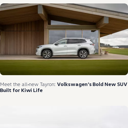
Meet the
all‑new
Tayron:
Volkswagen
’s Bold New
SUV
Built for Kiwi Life