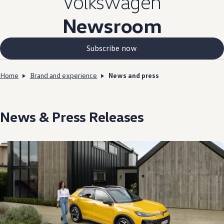
Volkswagen
Newsroom
Subscribe now
Home
Brand and experience
News and press
News & Press Releases