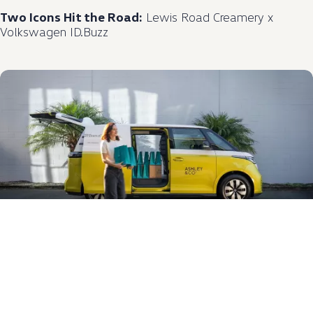
Two Icons Hit the Road:
Lewis Road Creamery x
Volkswagen
ID.Buzz
Scent in Motion:
Ashley & Co. and
Volkswagen
NZ
Announce Partnership