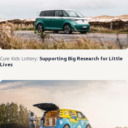
Cure Kids Lottery:
Supporting Big Research for Little
Lives​