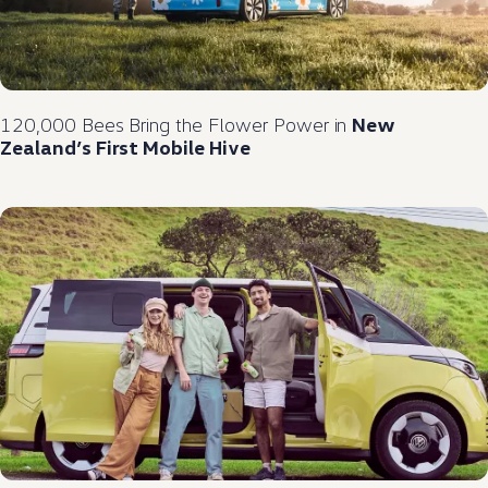
120,000 Bees Bring the Flower Power in
New
Zealand’s First Mobile Hive