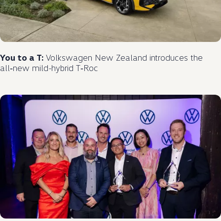
You to a T:
Volkswagen
New Zealand introduces the
all‑new
mild
-
hybrid
T‑Roc