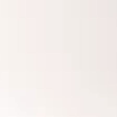
Innovation
Careers
Volkswagen Safety
IQ.DRIVE
Newsletter sign up
eShop
Business and fleet
Fleet and company cars
Engineered for you
Engineered to go
Electric and Plug-in Hybrid
Electric cars
Plug-in hybrid cars
Charging and range
Switching and benefits
Electric and hybrid FAQs
EV glossary
EV servicing
Sustainability
Way to zero
Climate change
WLTP
eShop
Find a dealer