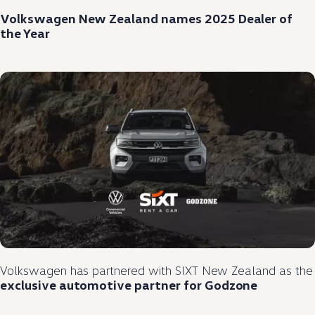
Volkswagen
New Zealand names 2025 Dealer of
the Year
Volkswagen
has partnered
with
SIXT New Zealand as the
exclusive
automotive
partner
for Godzone