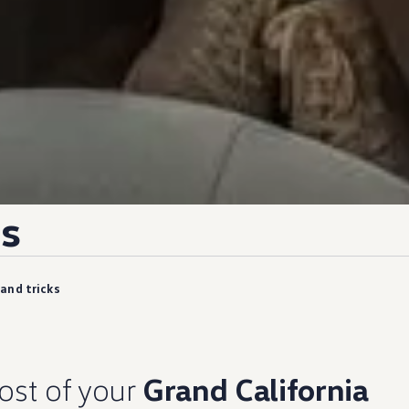
s
 and tricks
ost of your
Grand California