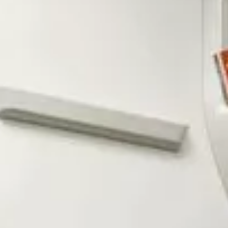
Service campaigns and recalls
Genuine accessories and merchandise
Accessories
Merchandise
e-shop
Roadside Assistance
Tips and tricks
Tiguan tips and tricks
Touareg tips and tricks
Amarok tips and tricks
Grand California tips and tricks
Diesel particulate filters
Grand California pre season check
Brand and experience
YourVW
Omar's Golf GTI
Ray's T-Roc R
Jackie's ID. Range
Annie's Beetle
Jamie's Amarok
Pollination Tour
Iconic models
News and press
Community
eKombi