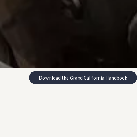
Download the Grand California Handbook