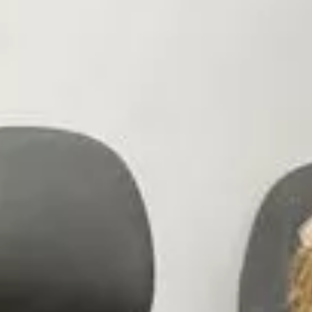
Innovation
Careers
Volkswagen Safety
IQ.DRIVE
Newsletter sign up
eShop
Business and fleet
Fleet and company cars
Engineered for you
Engineered to go
Electric and Plug-in Hybrid
Electric cars
Plug-in hybrid cars
Charging and range
Switching and benefits
Electric and hybrid FAQs
EV glossary
EV servicing
Sustainability
Way to zero
Climate change
WLTP
eShop
Find a dealer