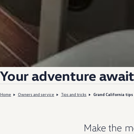
Your
adventure
await
Home
Owners and service
Tips and tricks
Grand California tips
Make the m