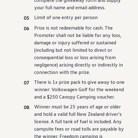
complete
the
giveaway
form and supply
Innovation
your full name and email address.
Careers
Volkswagen Safety
Limit of one entry per person
IQ.DRIVE
Newsletter sign up
Prize is not redeemable for cash. The
eShop
Promoter shall not be liable for any loss,
Business and fleet
Fleet and company cars
damage or injury suffered or sustained
Engineered for you
(
including
but not limited to direct or
Engineered to go
consequential loss or loss arising from
Electric and Plug-in Hybrid
Electric cars
negligence) arising directly or indirectly in
Plug-in hybrid cars
connection
with
the prize.
Charging and range
Switching and benefits
There is 1x prize pack to give away to one
Electric and hybrid FAQs
winner:
Volkswagen
Golf for the weekend
EV glossary
and a $250 Canopy Camping voucher.
EV servicing
Sustainability
Winner must be 25 years of age or older
Way to zero
and hold a valid full New Zealand driver’s
Climate change
WLTP
license. A full tank of fuel is included. Any
eShop
campsite fees or road tolls are payable by
Find a dealer
the winner. Freedom camping is