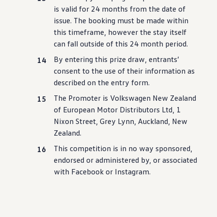
is valid for 24 months from the date of
issue. The booking must be made within
this timeframe, however the stay itself
can fall outside of this 24 month period.
By entering this prize draw, entrants’
consent to the use of their information as
described on the entry form.
The Promoter is
Volkswagen
New Zealand
of European
Motor
Distributors Ltd, 1
Nixon Street, Grey Lynn, Auckland, New
Zealand.
This competition is in no way sponsored,
endorsed or administered by, or associated
with
Facebook or Instagram.