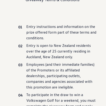
Service campaigns and recalls
Genuine accessories and merchandise
Accessories
Merchandise
e-shop
Roadside Assistance
Entry instructions and information on the
Tips and tricks
Tiguan tips and tricks
prize offered form part of these terms and
Touareg tips and tricks
conditions.
Amarok tips and tricks
Grand California tips and tricks
Entry is open to New Zealand residents
Diesel particulate filters
over the age of 25
currently
residing in
Grand California pre season check
Auckland, New Zealand only.
Brand and experience
YourVW
Employees (and their immediate families)
Omar's Golf GTI
of the Promoters or its affiliated
Ray's T-Roc R
Jackie's ID. Range
dealerships, participating outlets,
Annie's Beetle
companies and agencies associated
with
Jamie's Amarok
this promotion are ineligible.
Pollination Tour
Iconic models
To participate in the draw to win a
News and press
Community
Volkswagen
Golf for a weekend, you must
eKombi