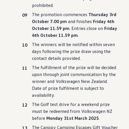
prohibited.
The promotion commences
Thursday 3rd
October 7.00 pm
and finishes
Friday 4th
October 11.59 pm
. Entries close on
Friday
4th October 11.59 pm
.
The winners will be notified within seven
days following the prize draw using the
contact details provided.
The fulfillment of the prize will be decided
upon through joint communication by the
winner and
Volkswagen
New Zealand.
Date of prize fulfilment is subject to
availability.
The Golf test drive for a weekend prize
must be redeemed from
Volkswagen
NZ
before
Monday 31st March 2025
.
The Canopy Camping Escapes Gift Voucher