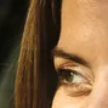
Innovation
Careers
Volkswagen Safety
IQ.DRIVE
Newsletter sign up
eShop
Business and fleet
Fleet and company cars
Engineered for you
Engineered to go
Electric and Plug-in Hybrid
Electric cars
Plug-in hybrid cars
Charging and range
Switching and benefits
Electric and hybrid FAQs
EV glossary
EV servicing
Sustainability
Way to zero
Climate change
WLTP
eShop
Find a dealer