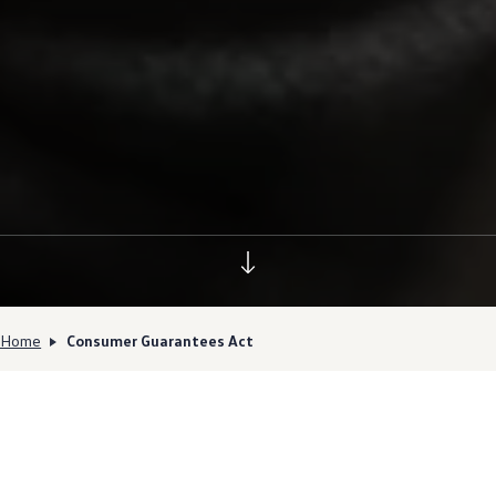
Home
Consumer Guarantees Act
Your rights under the
Consumer Guarantees Act