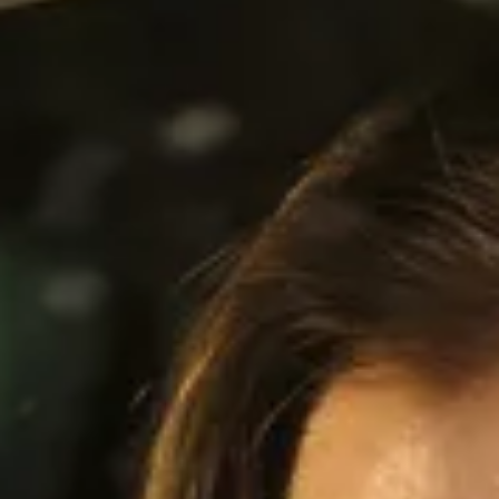
Service campaigns and recalls
Genuine accessories and merchandise
Accessories
Merchandise
e-shop
Roadside Assistance
Tips and tricks
Tiguan tips and tricks
Touareg tips and tricks
Amarok tips and tricks
Grand California tips and tricks
Diesel particulate filters
Grand California pre season check
Brand and experience
YourVW
Omar's Golf GTI
Ray's T-Roc R
Jackie's ID. Range
Annie's Beetle
Jamie's Amarok
Pollination Tour
Iconic models
News and press
Community
eKombi