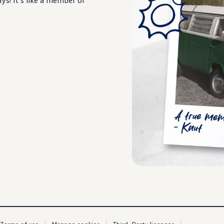
s! It’s like a member of