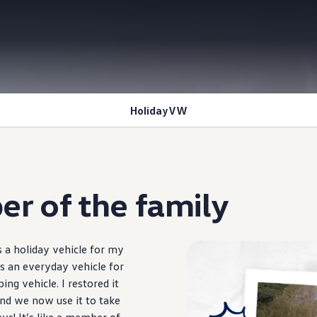
HolidayVW
r of the
family
s a holiday
vehicle
for my
s an everyday
vehicle
for
ping
vehicle
. I restored it
nd we now use it to take