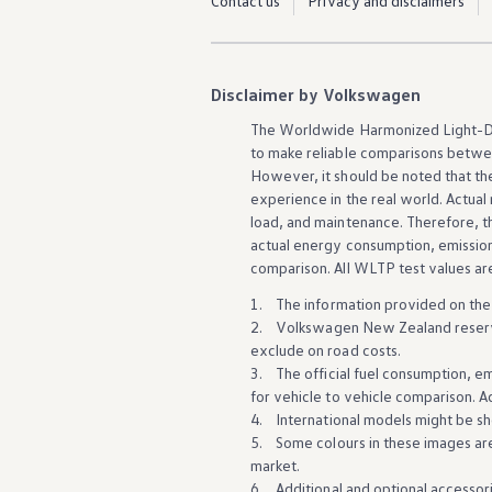
Contact us
Privacy and disclaimers
Innovation
Careers
Volkswagen Safety
IQ.DRIVE
Newsletter sign up
Disclaimer by Volkswagen
eShop
Business and fleet
The Worldwide Harmonized Light-Du
Fleet and company cars
to make reliable comparisons
betwe
Engineered for you
However, it should be noted that the 
Engineered to go
experience
in the real world. Actua
Electric and Plug-in Hybrid
load, and maintenance. Therefore, t
Electric cars
actual energy consumption, emissions
Plug-in hybrid cars
Charging and range
comparison. All WLTP test values a
Switching and benefits
1. The information provided on the
Electric and hybrid FAQs
EV glossary
2.
Volkswagen
New Zealand reserve
EV servicing
exclude on road costs.
Sustainability
3. The official fuel consumption, e
Way to zero
for
vehicle
to
vehicle
comparison. Ac
Climate change
4. International models might be sh
WLTP
5. Some colours in these images ar
eShop
Find a dealer
market
.
6. Additional and
optional
accessori