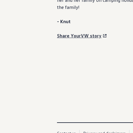
her and her
family
on camping holiday
Service campaigns and recalls
the
family
!
Genuine accessories and merchandise
Accessories
Merchandise
- Knut
e-shop
Roadside Assistance
Tips and tricks
Share YourVW story
Tiguan tips and tricks
Touareg tips and tricks
Amarok tips and tricks
Grand California tips and tricks
Diesel particulate filters
Grand California pre season check
Brand and experience
YourVW
Omar's Golf GTI
Ray's T-Roc R
Jackie's ID. Range
Annie's Beetle
Jamie's Amarok
Pollination Tour
Iconic models
News and press
Community
eKombi