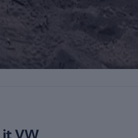
it VW