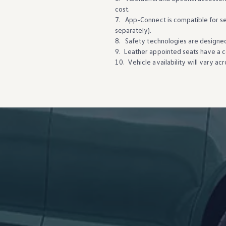
cost.
7. App-Connect is compatible for
s
separately).
8. Safety
technologies
are
designe
9. Leather appointed seats have a co
10. Vehicle availability will vary ac