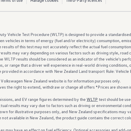
Terms of use
Manage cookies
Third-Party licences
ty Vehicle Test Procedure (WLTP) is
designed
to provide a standardise
en
vehicles
in terms of energy (fuel and/or electricity) consumption, emis
results of this test may not accurately reflect the actual fuel consumption
l results may vary depending on various factors such as driving style, road
he WLTP results should be considered as an indicator of the
vehicle
's
perf
, or range that a driver will
experience
in real-world driving conditions, o
re provided in accordance
with
New Zealand Land transport Rule: Vehicle E
Volkswagen
New Zealand website is for information purposes only.
s the right to extend, withdraw or change all
offers
*Prices are shown i
missions, and EV range figures determined by the
WLTP
test should be use
tual results may vary due to factors such as driving or environmental cond
own for illustrative purposes only, and New Zealand specifications may va
e not
available
in New Zealand, the product guide contains the correct col
es may have an effect on fuel efficiency. Optional accessories and add-o