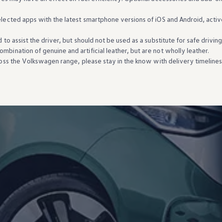
elected
apps
with
the
latest
smartphone versions of iOS and Android, activ
d
to assist the driver, but should not be used as a substitute for safe drivin
mbination of genuine and artificial leather, but are not wholly leather.
ross the
Volkswagen
range, please stay in the know
with
delivery
timeline