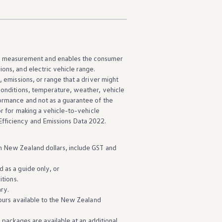
d measurement and enables the consumer
sions, and
electric
vehicle
range.
, emissions, or range that a driver might
 conditions, temperature, weather,
vehicle
ormance
and not as a guarantee of the
r for
making
a
vehicle
-to
-
vehicle
fficiency and Emissions Data 2022.
n New Zealand dollars, include GST and
d as a guide only, or
itions.
ry.
ours
available
to the New Zealand
n packages are
available
at an
additional