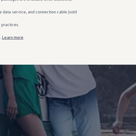
e data
service
, and connection cable (sold
g practices.
s.
Learn more