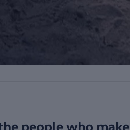
the
people
who make 