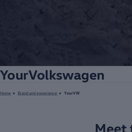
YourVolkswagen
Home
Brand and experience
YourVW
Meet 