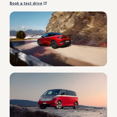
Book a test drive