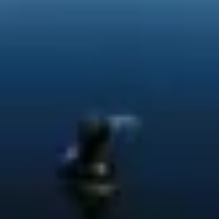
Service campaigns and recalls
Genuine accessories and merchandise
Accessories
Merchandise
e-shop
Roadside Assistance
Tips and tricks
Tiguan tips and tricks
Touareg tips and tricks
Amarok tips and tricks
Grand California tips and tricks
Diesel particulate filters
Grand California pre season check
Brand and experience
YourVW
Omar's Golf GTI
Ray's T-Roc R
Jackie's ID. Range
Annie's Beetle
Jamie's Amarok
Pollination Tour
Iconic models
News and press
Community
eKombi