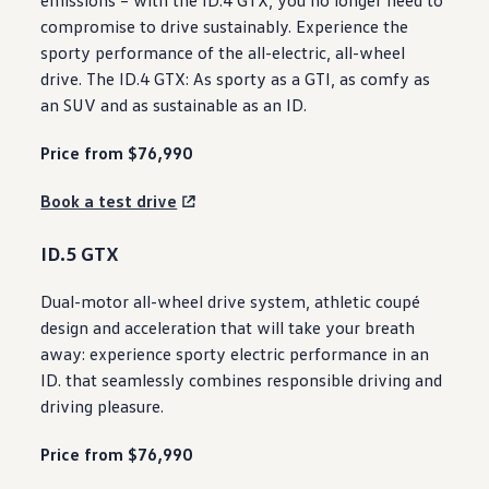
compromise to drive sustainably. Experience the
sporty
performance
of the all
-
electric
, all-wheel
drive. The ID.4 GTX: As sporty as a GTI, as comfy as
an
SUV
and as sustainable as an ID.
Price from $76,990
Book a test drive
ID.5 GTX
Dual
-
motor
all-wheel drive
system
, athletic coupé
design
and acceleration that will take your breath
away:
experience
sporty
electric
performance
in an
ID. that seamlessly combines responsible driving and
driving pleasure.
Price from $76,990