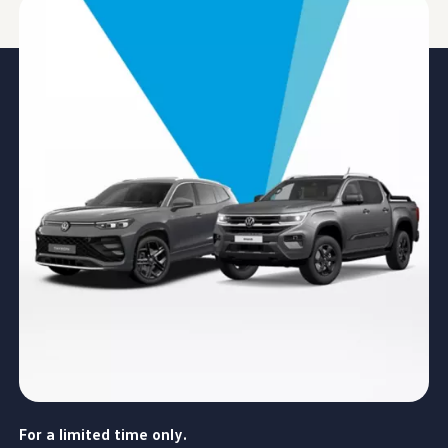
For a limited time only.