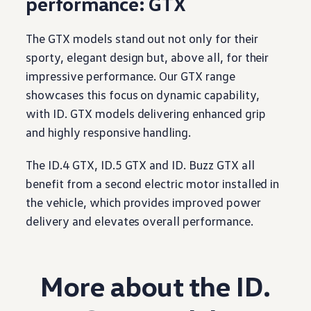
performance
: GTX
The GTX models stand out not only for their
sporty, elegant
design
but, above all, for their
impressive
performance
. Our GTX range
showcases this focus on dynamic capability,
with
ID. GTX models
delivering
enhanced grip
and highly responsive handling.
The ID.4 GTX, ID.5 GTX and ID. Buzz GTX all
benefit from a second
electric
motor
installed in
the
vehicle
, which provides improved power
delivery
and elevates overall
performance
.
More about the ID.