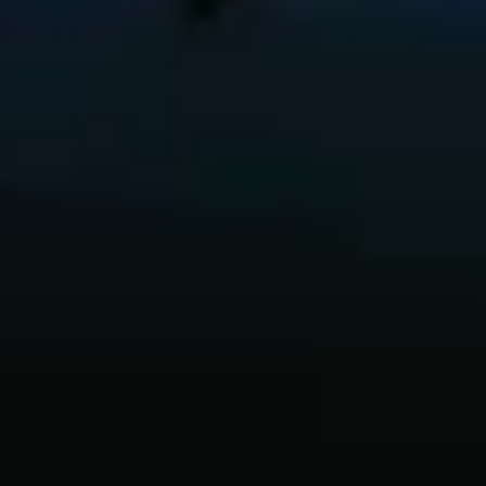
Innovation
Careers
Volkswagen Safety
IQ.DRIVE
Newsletter sign up
eShop
Business and fleet
Fleet and company cars
Engineered for you
Engineered to go
Electric and Plug-in Hybrid
Electric cars
Plug-in hybrid cars
Charging and range
Switching and benefits
Electric and hybrid FAQs
EV glossary
EV servicing
Sustainability
Way to zero
Climate change
WLTP
eShop
Find a dealer