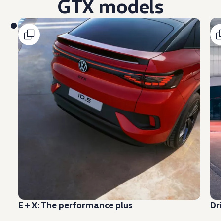
GTX models
E + X: The
performance
plus
Dr