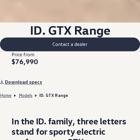
ID. GTX
Range
Contact a dealer
Price from
$76,990
Download specs
Home
Models
ID. GTX Range
In the ID.
family
, three letters
stand for sporty
electric