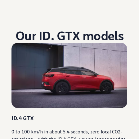
Our ID. GTX models
ID.4 GTX
0 to 100 km/h in about 5.4 seconds, zero local CO2-
emissions –
with
the ID.4 GTX, you no longer need to