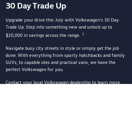
30 Day Trade Up
Upgrade your drive this July
with
Volkswagen
’s 30 Day
Trade Up. Step into something new and unlock up to
1
$20,000 in savings across the range.
Navigate busy city streets in style or simply get the job
done. With
everything
from sporty hatchbacks and
family
SUVs, to capable utes and
practical
vans, we have the
perfect
Volkswagen
for you.
Contact your local
Volkswagen
dealership to learn more.
Contact a dealer
1.
Offer runs from 2 July 2026 until 31 July 2026
(Promotion Period). Purchases of
eligible
purchases of