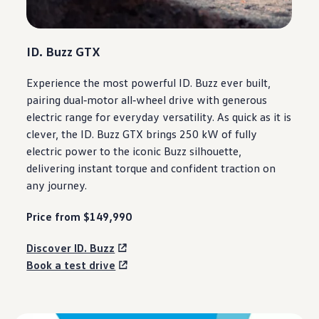
ID. Buzz GTX
Experience the most powerful ID. Buzz ever built,
pairing dual
‑
motor
all‑wheel drive
with
generous
electric
range for everyday versatility. As quick as it is
clever, the ID. Buzz GTX brings 250 kW of fully
electric
power to the iconic Buzz silhouette,
delivering
instant torque and confident traction on
any
journey
.
Price from $149,990
Discover ID. Buzz
Book a test drive