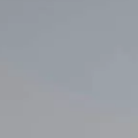
Innovation
Careers
Volkswagen Safety
IQ.DRIVE
Newsletter sign up
eShop
Business and fleet
Fleet and company cars
Engineered for you
Engineered to go
Electric and Plug-in Hybrid
Electric cars
Plug-in hybrid cars
Charging and range
Switching and benefits
Electric and hybrid FAQs
EV glossary
EV servicing
Sustainability
Way to zero
Climate change
WLTP
eShop
Find a dealer