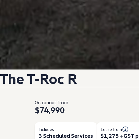
The
T‑Roc
R
On runout from
$74,990
Includes
Lease from
3 Scheduled Services
$1,275 +GST p