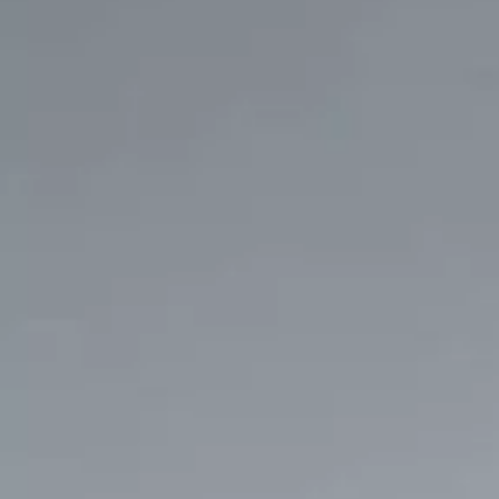
Service campaigns and recalls
Genuine accessories and merchandise
Accessories
Merchandise
e-shop
Roadside Assistance
Tips and tricks
Tiguan tips and tricks
Touareg tips and tricks
Amarok tips and tricks
Grand California tips and tricks
Diesel particulate filters
Grand California pre season check
Brand and experience
YourVW
Omar's Golf GTI
Ray's T-Roc R
Jackie's ID. Range
Annie's Beetle
Jamie's Amarok
Pollination Tour
Iconic models
News and press
Community
eKombi