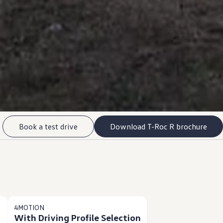
Book a test drive
Download T-Roc R brochure
4MOTION
With Driving Profile Selection