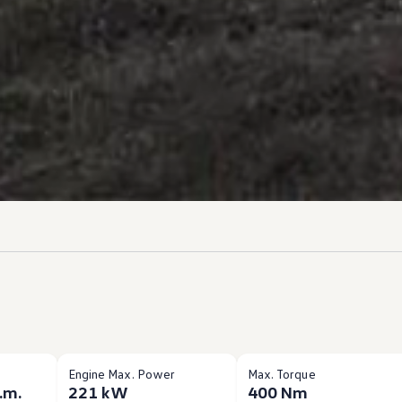
Engine Max. Power
Max. Torque
.m.
221 kW
400 Nm