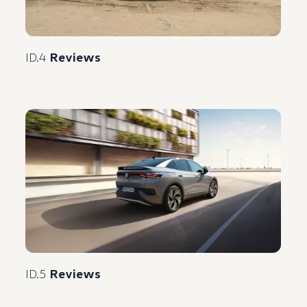
ID.4
Reviews
ID.5
Reviews