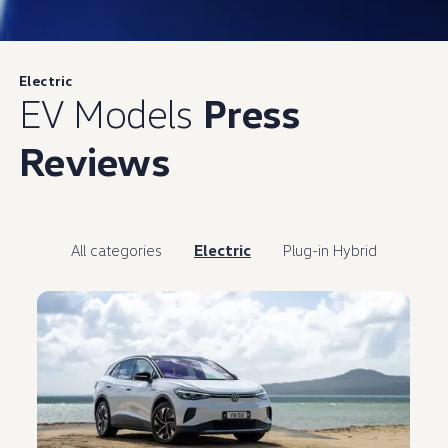
Electric
EV Models
Press
Reviews
All categories
Electric
Plug-in Hybrid