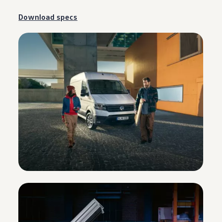
Download specs