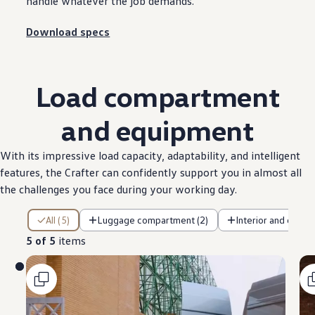
handle whatever the job demands.
Download specs
Load
compartment
and equipment
With its impressive load capacity, adaptability, and intelligent
features
, the
Crafter
can confidently
support
you in almost all
the
challenges
you face during your working day.
5 of 5 items
All (5)
Luggage compartment (2)
Interior and cab (2
5 of 5
items