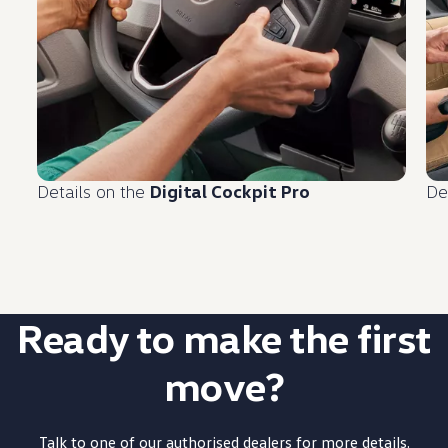
Details on the
Digital Cockpit Pro
De
Ready to make the first
move?
Talk to one of our authorised dealers for more details.