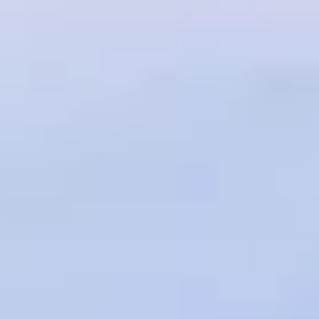
Service campaigns and recalls
Genuine accessories and merchandise
Accessories
Merchandise
e-shop
Roadside Assistance
Tips and tricks
Tiguan tips and tricks
Touareg tips and tricks
Amarok tips and tricks
Grand California tips and tricks
Diesel particulate filters
Grand California pre season check
Brand and experience
YourVW
Omar's Golf GTI
Ray's T-Roc R
Jackie's ID. Range
Annie's Beetle
Jamie's Amarok
Pollination Tour
Iconic models
News and press
Community
eKombi