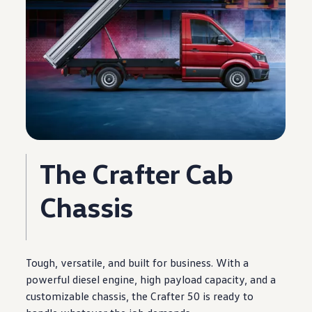
The
Crafter
Cab
Chassis
Tough, versatile, and built for
business
. With a
powerful diesel
engine
, high payload capacity, and a
customizable chassis, the
Crafter
50 is ready to