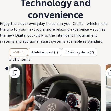
Technology and
convenience
Enjoy the clever everyday helpers in your
Crafter
, which make
the trip to your next job a more relaxing
experience
– such as
the new Digital Cockpit Pro, the intelligent Infotainment
systems and
additional
assist systems
available
as
standard
.
5 of 5 items
All (5)
Infotainment (3)
Assist systems (2)
5 of 5
items