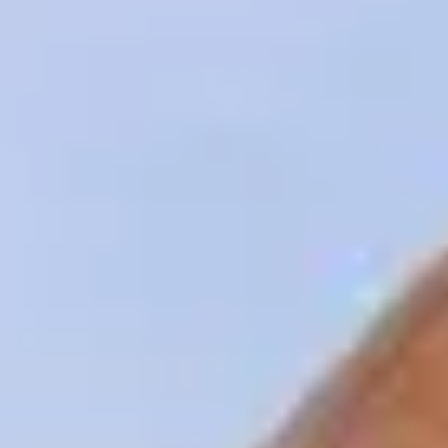
Innovation
Careers
Volkswagen Safety
IQ.DRIVE
Newsletter sign up
eShop
Business and fleet
Fleet and company cars
Engineered for you
Engineered to go
Electric and Plug-in Hybrid
Electric cars
Plug-in hybrid cars
Charging and range
Switching and benefits
Electric and hybrid FAQs
EV glossary
EV servicing
Sustainability
Way to zero
Climate change
WLTP
eShop
Find a dealer