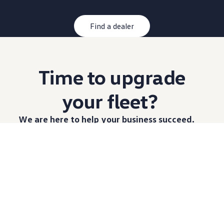
Find a dealer
Time to upgrade
your fleet?
We are here to help your
business
succeed.
When you choose
Volkswagen
Commerical Vehicles,
you have access to a range of Vans to build a fleet
that is customised to you. From construction and
trades to courier, logistics and mobile work shops,
our team are
available
to share technical knowledge
on what
options
are best for you.
Learn more