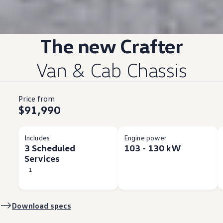
The new
Crafter
Van & Cab Chassis
Price from
$91,990
Includes
Engine power
3 Scheduled
103 - 130 kW
Services
1
Download specs