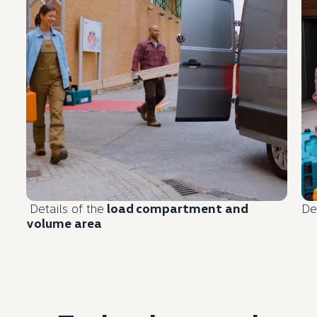
Details of the
load
compartment
and
De
volume area