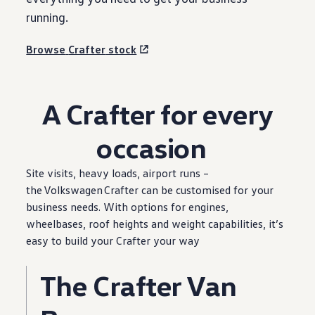
running.
Browse
Crafter
stock
A
Crafter
for
every
occasion
Site visits, heavy loads, airport runs –
the
Volkswagen
Crafter
can be customised for your
business
needs. With
options
for engines,
wheelbases, roof heights and weight capabilities, it’s
easy to build your
Crafter
your way
The
Crafter
Van