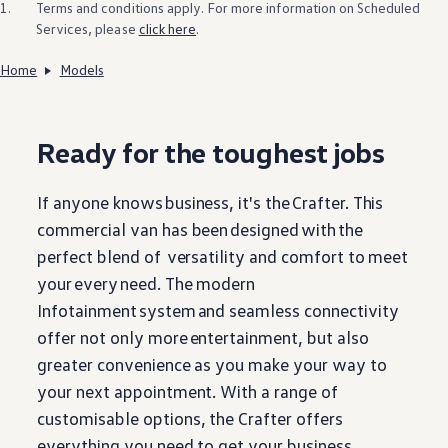
1.
Terms and conditions apply. For more information on Scheduled
Services, please
click here
.
Home
Models
Ready for the toughest jobs
If anyone knows
business
, it's the
Crafter
. This
commercial van has been
designed
with
the
perfect blend of versatility and comfort to meet
your
every
need. The modern
Infotainment
system
and seamless connectivity
offer not only more
entertainment
, but also
greater convenience as you make your way to
your next appointment. With a range of
customisable
options
, the
Crafter
offers
everything
you need to get your
business