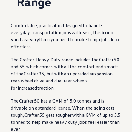
Range
Comfortable,
practical
and
designed
to handle
everyday transportation jobs
with
ease, this iconic
van has
everything
you need to make tough jobs look
effortless.
The
Crafter
Heavy Duty range includes the
Crafter
50
and 55 which comes
with
all the comfort and smarts
of the
Crafter
35, but
with
an upgraded suspension,
rear-wheel drive and dual rear wheels
for
increased
traction.
The
Crafter
50 has a GVM of 5.0 tonnes and is
drivable on a
standard
license. When the going gets
tough,
Crafter
55 gets tougher
with
a GVM of up to 5.5
tonnes to help make heavy duty jobs feel easier than
ever.