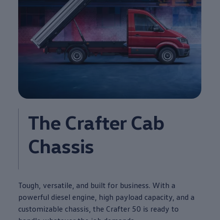
The
Crafter
Cab
Chassis
Tough, versatile, and built for
business
. With a
powerful diesel
engine
, high payload capacity, and a
customizable chassis, the
Crafter
50 is ready to