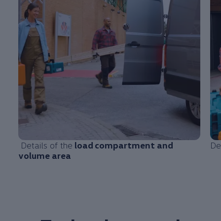
Details of the
load
compartment
and
De
volume area