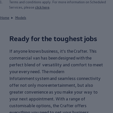
1.
Terms and conditions apply. For more information on Scheduled
Services, please
click here
.
Home
Models
Ready for the toughest jobs
If anyone knows
business
, it's the
Crafter
. This
commercial van has been
designed
with
the
perfect blend of versatility and comfort to meet
your
every
need. The modern
Infotainment
system
and seamless connectivity
offer not only more
entertainment
, but also
greater convenience as you make your way to
your next appointment. With a range of
customisable
options
, the
Crafter
offers
everything
you need to get your
business