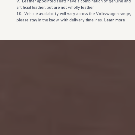
9. Leather appointed seats have a combination of genuine and
artificial leather, but are not wholly leather.
10. Vehicle availability will vary across the
Volkswagen
range,
please stay in the know
with
delivery
timelines.
Learn more