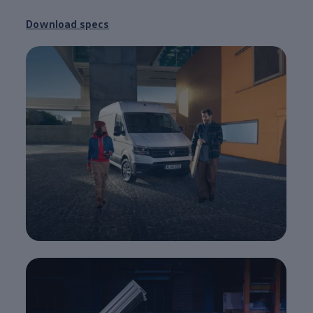
Download specs