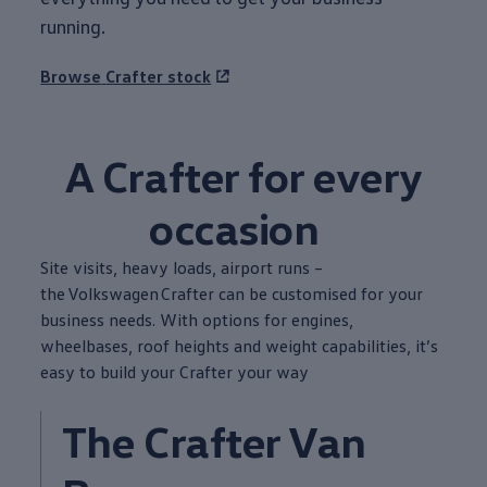
running.
Browse
Crafter
stock
A
Crafter
for
every
occasion
Site visits, heavy loads, airport runs –
the
Volkswagen
Crafter
can be customised for your
business
needs. With
options
for engines,
wheelbases, roof heights and weight capabilities, it’s
easy to build your
Crafter
your way
The
Crafter
Van