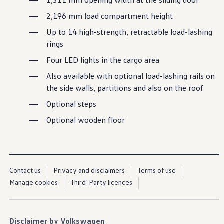
1,311 mm opening width at the sliding door
Service campaigns and recalls
Genuine accessories and merchandise
2,196 mm load
compartment
height
Accessories
Merchandise
Up to 14 high-strength, retractable load-lashing
e-shop
rings
Roadside Assistance
Tips and tricks
Four LED lights in the cargo area
Tiguan tips and tricks
Also
available
with
optional
load-lashing rails on
Touareg tips and tricks
Amarok tips and tricks
the side walls, partitions and also on the roof
Grand California tips and tricks
Diesel particulate filters
Optional steps
Grand California pre season check
Optional wooden floor
Brand and experience
YourVW
Omar's Golf GTI
Ray's T-Roc R
Jackie's ID. Range
Annie's Beetle
Contact us
Privacy and disclaimers
Terms of use
Jamie's Amarok
Manage cookies
Third-Party licences
Pollination Tour
Iconic models
News and press
Community
eKombi
Disclaimer by Volkswagen