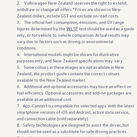
2.
Volkswagen
New Zealand reserves the right to extend,
withdraw or change all
offers
*Prices are shown in New
Zealand dollars, include GST and exclude on road costs.
3. The official fuel consumption, emissions, and EV range
figures determined by the
WLTP
test should be used as a guide
only, or for
vehicle
to
vehicle
comparison. Actual results may
vary due to factors such as driving or environmental
conditions.
4. International models might be shown for illustrative
purposes only, and New Zealand specifications may vary.
5. Some colours in these images are not
available
in New
Zealand, the product guide contains the correct colours
available
to the New Zealand
market
.
6. Additional and
optional
accessories may have an effect on
fuel efficiency. Optional accessories and add-on packages are
available
at an
additional
cost.
7. App-Connect is compatible for
selected
apps
with
the
latest
smartphone versions of iOS and Android, active data
service
,
and connection cable (sold separately).
8. Safety
technologies
are
designed
to assist the driver, but
should not be used as a substitute for safe driving practices.