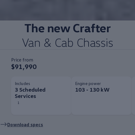
The new
Crafter
Van & Cab Chassis
Price from
$91,990
Includes
Engine power
3 Scheduled
103 - 130 kW
Services
1
Download specs