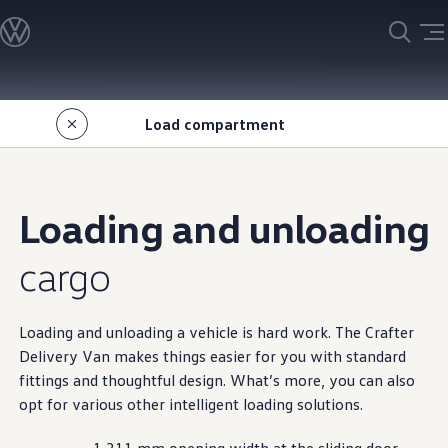
Models
Find your Volkswagen
Customise your Volkswagen
Search new car stock
Skip to
Skip
Search demo car stock
main
to
Search used car stock
Load
compartment
content
footer
Special offers and finance
Special offers
Insurance
Guaranteed Future Value
Personal vehicle finance
Loading and unloading
Business vehicle finance
Leasemyway
Owners and service
cargo
Book a service or repair
Servicing
Scheduled Services
Essential Servicing
Loading and unloading a
vehicle
is hard work. The
Crafter
Volkswagen Service Cam
Delivery Van makes things easier for you
with
standard
Volkswagen ServicePlus
fittings and thoughtful
design
. What’s more, you can also
Genuine Parts
About my car
opt for various other intelligent loading
solutions
.
My Volkswagen
Warranty