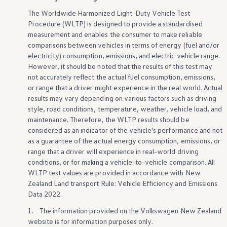
Innovation
The Worldwide Harmonized Light-Duty Vehicle Test
Careers
Volkswagen Safety
Procedure (WLTP) is
designed
to provide a standardised
IQ.DRIVE
measurement and enables the consumer to make reliable
Newsletter sign up
comparisons
between
vehicles
in terms of energy (fuel and/or
eShop
electricity) consumption, emissions, and
electric
vehicle
range.
Business and fleet
However, it should be noted that the results of this test may
Fleet and company cars
not accurately reflect the actual fuel consumption, emissions,
Engineered for you
Engineered to go
or range that a driver might
experience
in the real world. Actual
Electric and Plug-in Hybrid
results may vary depending on various factors such as driving
Electric cars
style, road conditions, temperature, weather,
vehicle
load, and
Plug-in hybrid cars
maintenance. Therefore, the WLTP results should be
Charging and range
considered as an indicator of the
vehicle
's
performance
and not
Switching and benefits
as a guarantee of the actual energy consumption, emissions, or
Electric and hybrid FAQs
EV glossary
range that a driver will
experience
in real-world driving
EV servicing
conditions, or for
making
a
vehicle
-to
-
vehicle
comparison. All
Sustainability
WLTP test values are provided in accordance
with
New
Way to zero
Zealand Land transport Rule: Vehicle Efficiency and Emissions
Climate change
Data 2022.
WLTP
eShop
1. The information provided on the
Volkswagen
New Zealand
Find a dealer
website is for information purposes only.