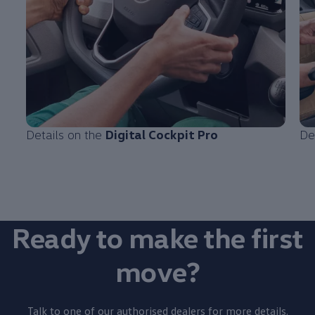
Details on the
Digital Cockpit Pro
De
Ready to make the first
move?
Talk to one of our authorised dealers for more details.