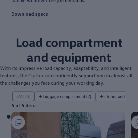
handle whatever the job demands.
Download specs
Load
compartment
and equipment
With its impressive load capacity, adaptability, and intelligent
features
, the
Crafter
can confidently
support
you in almost all
the
challenges
you face during your working day.
5 of 5 items
All (5)
Luggage compartment (2)
Interior and cab (2
5 of 5
items