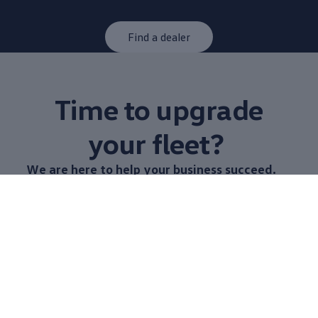
Find a dealer
Time to upgrade
your fleet?
We are here to help your
business
succeed.
When you choose
Volkswagen
Commerical Vehicles,
you have access to a range of Vans to build a fleet
that is customised to you. From construction and
trades to courier, logistics and mobile work shops,
our team are
available
to share technical knowledge
on what
options
are best for you.
Learn more