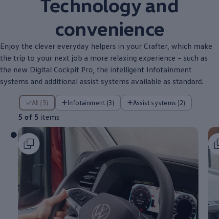
Technology and
convenience
Enjoy the clever everyday helpers in your
Crafter
, which make
the trip to your next job a more relaxing
experience
– such as
the new Digital Cockpit Pro, the intelligent Infotainment
systems and
additional
assist systems
available
as
standard
.
5 of 5 items
All (5)
Infotainment (3)
Assist systems (2)
5 of 5
items