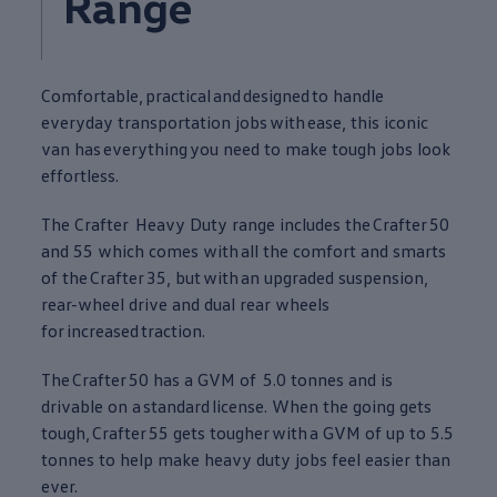
Range
Comfortable,
practical
and
designed
to handle
everyday transportation jobs
with
ease, this iconic
van has
everything
you need to make tough jobs look
effortless.
The
Crafter
Heavy Duty range includes the
Crafter
50
and 55 which comes
with
all the comfort and smarts
of the
Crafter
35, but
with
an upgraded suspension,
rear-wheel drive and dual rear wheels
for
increased
traction.
The
Crafter
50 has a GVM of 5.0 tonnes and is
drivable on a
standard
license. When the going gets
tough,
Crafter
55 gets tougher
with
a GVM of up to 5.5
tonnes to help make heavy duty jobs feel easier than
ever.